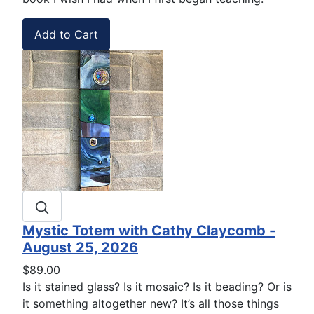
Mystic Totem with Cathy Claycomb -
August 25, 2026
$89.00
Is it stained glass? Is it mosaic? Is it beading? Or is
it something altogether new? It’s all those things