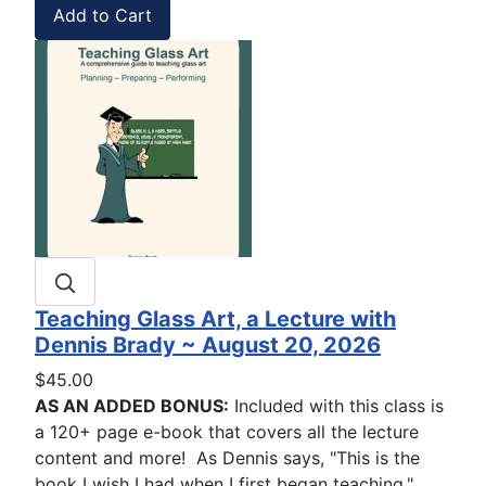
Teaching Glass Art, a Lecture with
Dennis Brady ~ August 20, 2026
$45.00
AS AN ADDED BONUS:
Included with this class is
a 120+ page e-book that covers all the lecture
content and more! As Dennis says, "This is the
book I wish I had when I first began teaching."