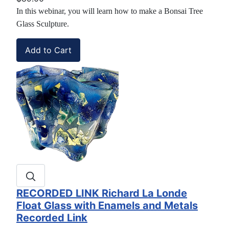
In this webinar, you will learn how to make a Bonsai Tree
Glass Sculpture.
RECORDED LINK Richard La Londe
Float Glass with Enamels and Metals
Recorded Link