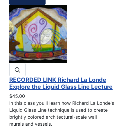
RECORDED LINK Richard La Londe
Explore the Liquid Glass Line Lecture
$45.00
In this class you'll learn how Richard La Londe's
Liquid Glass Line technique is used to create
brightly colored architectural-scale wall
murals and vessels.