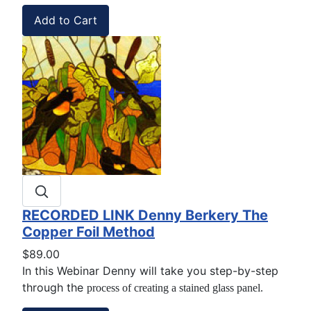
RECORDED LINK Denny Berkery The
Copper Foil Method
$89.00
In this Webinar Denny will take you step-by-step
through the
process of creating a stained glass panel.