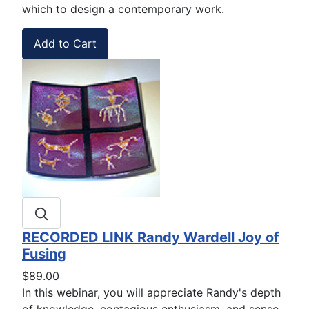
which to design a contemporary work.
RECORDED LINK Randy Wardell Joy of
Fusing
$89.00
In this webinar, you will appreciate Randy's depth
of knowledge, contagious enthusiasm, and sense