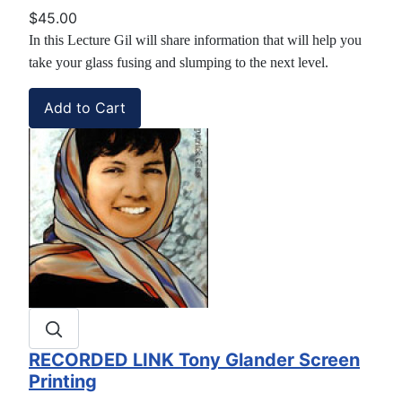
$45.00
In this Lecture Gil will share information that will help you
take your glass fusing and slumping to the next level.
RECORDED LINK Tony Glander Screen
Printing