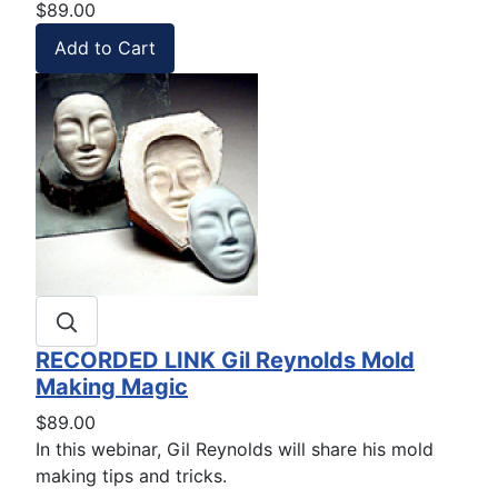
$89.00
RECORDED LINK Gil Reynolds Mold
Making Magic
$89.00
In this webinar, Gil Reynolds will share his mold
making tips and tricks.