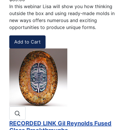
In this webinar Lisa will show you how thinking
outside the box and using ready-made molds in
new ways offers numerous and exciting
opportunities to produce unique forms.
RECORDED LINK Gil Reynolds Fused