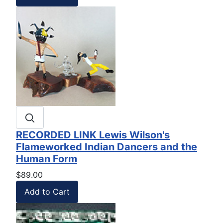
RECORDED LINK Lewis Wilson's
Flameworked Indian Dancers and the
Human Form
$89.00