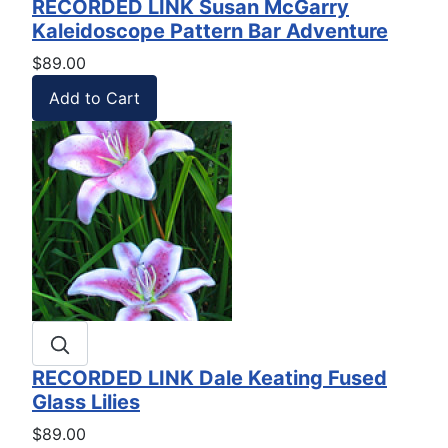
RECORDED LINK Susan McGarry
Kaleidoscope Pattern Bar Adventure
$89.00
RECORDED LINK Dale Keating Fused
Glass Lilies
$89.00