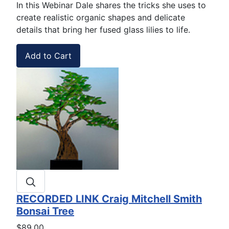
In this Webinar Dale shares the tricks she uses to
create realistic organic shapes and delicate
details that bring her fused glass lilies to life.
RECORDED LINK Craig Mitchell Smith
Bonsai Tree
$89.00