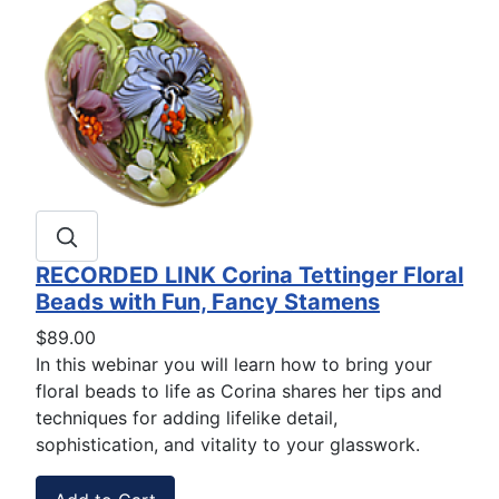
RECORDED LINK Corina Tettinger Floral
Beads with Fun, Fancy Stamens
$89.00
In this webinar you will learn how to bring your
floral beads to life as Corina shares her tips and
techniques for adding lifelike detail,
sophistication, and vitality to your glasswork.