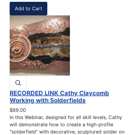
RECORDED LINK Cathy Claycomb
Working with Solderfields
$89.00
In this Webinar, designed for all skill levels, Cathy
will demonstrate how to create a high-profile
"solderfield" with decorative, sculptured solder on