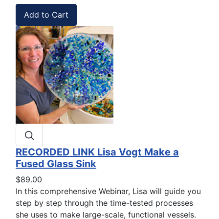
RECORDED LINK Lisa Vogt Make a
Fused Glass Sink
$89.00
In this comprehensive Webinar, Lisa will guide you
step by step through the time-tested processes
she uses to make large-scale, functional vessels.