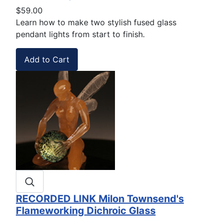
$59.00
Learn how to make two stylish fused glass
pendant lights from start to finish.
RECORDED LINK Milon Townsend's
Flameworking Dichroic Glass