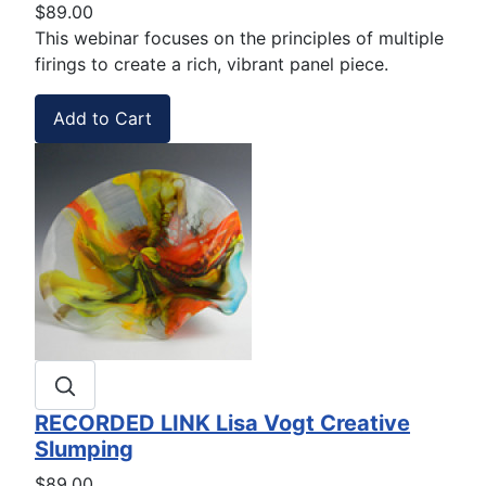
$89.00
This webinar focuses on the principles of multiple
firings to create a rich, vibrant panel piece.
RECORDED LINK Lisa Vogt Creative
Slumping
$89.00