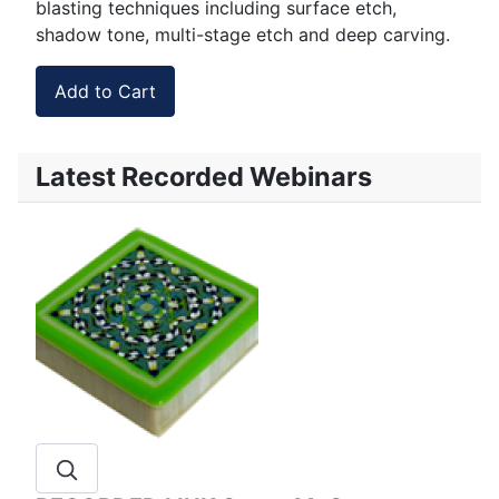
blasting techniques including surface etch,
shadow tone, multi-stage etch and deep carving.
Latest Recorded Webinars