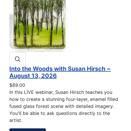
Into the Woods with Susan Hirsch ~
August 13, 2026
$89.00
In this LIVE webinar, Susan Hirsch teaches you
how to create a stunning four-layer, enamel filled
fused glass forest scene with detailed imagery.
You'll be able to ask questions directly to the
artist.