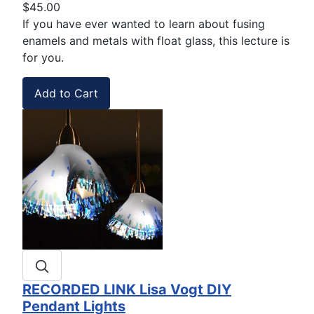
$45.00
If you have ever wanted to learn about fusing
enamels and metals with float glass, this lecture is
for you.
RECORDED LINK Lisa Vogt DIY
Pendant Lights