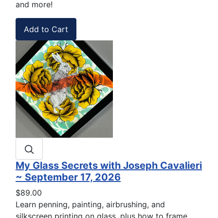
and more!
My Glass Secrets with Joseph Cavalieri
~ September 17, 2026
$89.00
Learn penning, painting, airbrushing, and
silkscreen printing on glass, plus how to frame