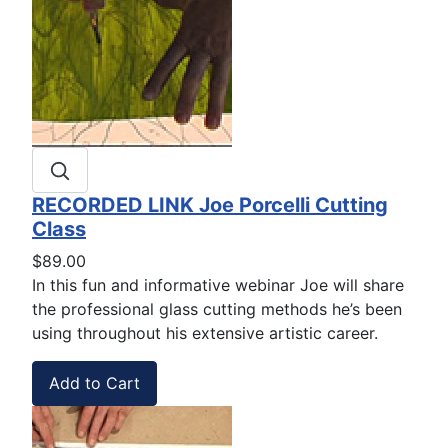
RECORDED LINK Joe Porcelli Cutting
Class
$89.00
In this fun and informative webinar Joe will share
the professional glass cutting methods he’s been
using throughout his extensive artistic career.