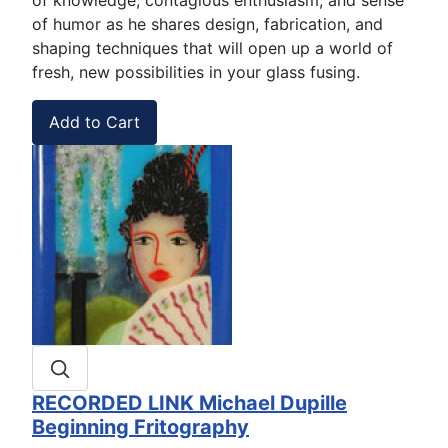
of humor as he shares design, fabrication, and
shaping techniques that will open up a world of
fresh, new possibilities in your glass fusing.
RECORDED LINK Michael Dupille
Beginning Fritography