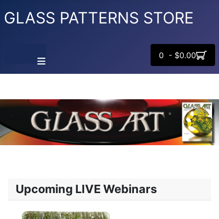
GLASS PATTERNS STORE
0 - $0.00
≡
Upcoming LIVE Webinars