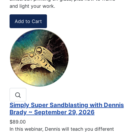
and light your work.
Simply Super Sandblasting with Dennis
Brady ~ September 29, 2026
$89.00
In this webinar, Dennis will teach you different