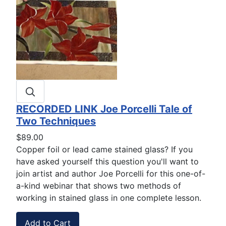
RECORDED LINK Joe Porcelli Tale of
Two Techniques
$89.00
Copper foil or lead came stained glass? If you
have asked yourself this question you'll want to
join artist and author Joe Porcelli for this one-of-
a-kind webinar that shows two methods of
working in stained glass in one complete lesson.