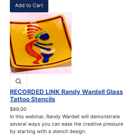
RECORDED LINK Randy Wardell Glass
Tattoo Stencils
$89.00
In this webinar, Randy Wardell will demonstrate
several ways you can ease the creative pressure
by starting with a stencil design.