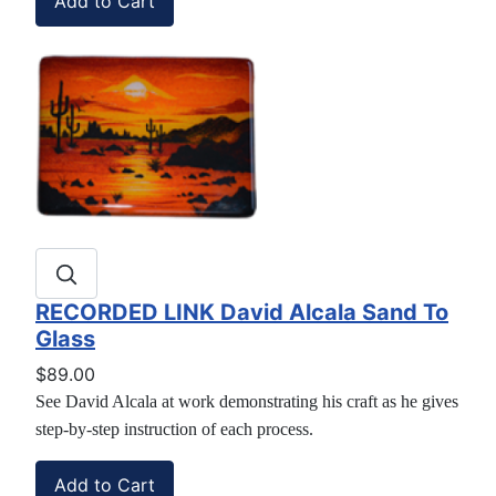
RECORDED LINK David Alcala Sand To
Glass
$89.00
See David Alcala at work demonstrating his craft as he gives
step-by-step instruction of each process.