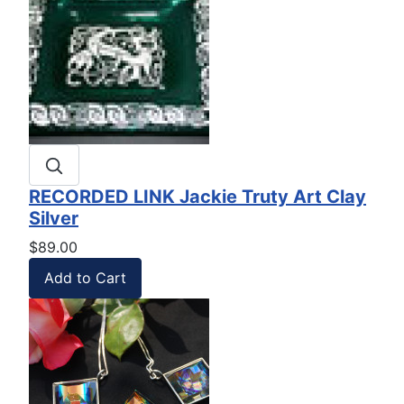
RECORDED LINK Jackie Truty Art Clay
Silver
$89.00