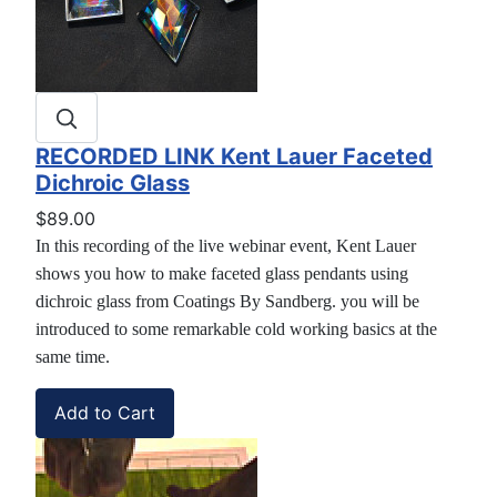
RECORDED LINK Kent Lauer Faceted
Dichroic Glass
$89.00
In this recording of the live webinar event, Kent Lauer
shows you how to make faceted glass pendants using
dichroic glass from Coatings By Sandberg. you will be
introduced to some remarkable cold working basics at the
same time.