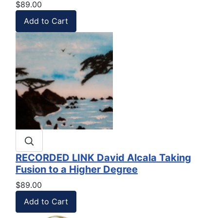
$89.00
RECORDED LINK David Alcala Taking
Fusion to a Higher Degree
$89.00