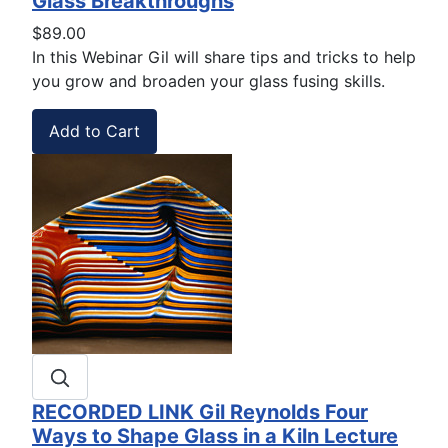
Glass Breakthroughs
$89.00
In this Webinar Gil will share
tips and tricks to help
you
grow and broaden your glass fusing skills.
RECORDED LINK Gil Reynolds Four
Ways to Shape Glass in a Kiln Lecture