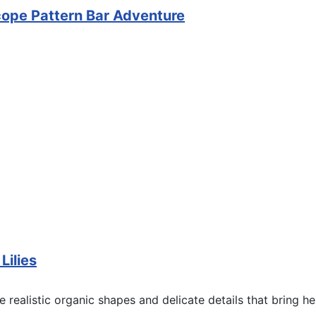
pe Pattern Bar Adventure
ilies
 realistic organic shapes and delicate details that bring her f