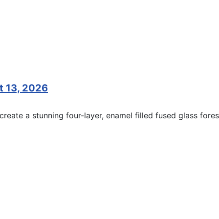
t 13, 2026
reate a stunning four-layer, enamel filled fused glass fores