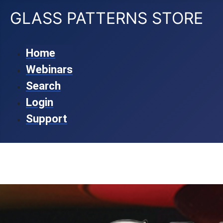
GLASS PATTERNS STORE
Home
Webinars
Search
Login
Support