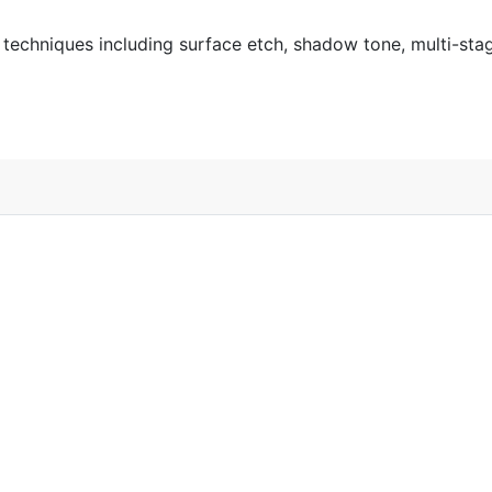
ng techniques including surface etch, shadow tone, multi-st