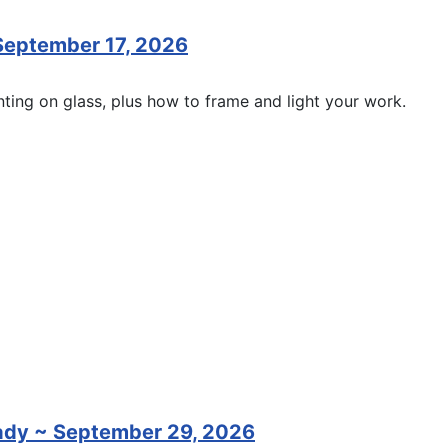
 September 17, 2026
inting on glass, plus how to frame and light your work.
rady ~ September 29, 2026