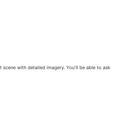
t scene with detailed imagery. You'll be able to ask