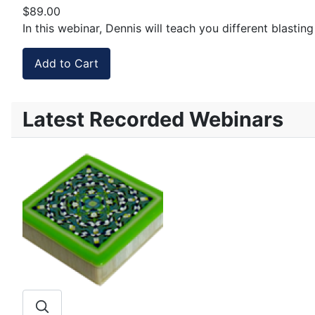
$89.00
In this webinar, Dennis will teach you different blasti
Latest Recorded Webinars