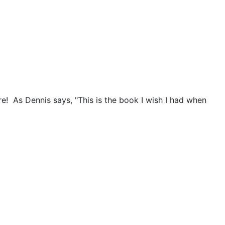
e! As Dennis says, "This is the book I wish I had when