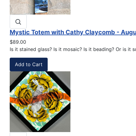
Mystic Totem with Cathy Claycomb - Augu
$89.00
Is it stained glass? Is it mosaic? Is it beading? Or is i