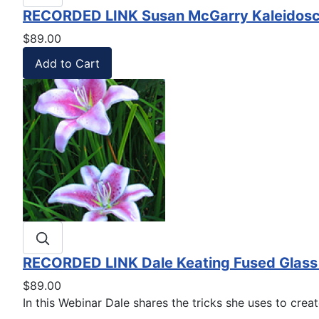
RECORDED LINK Susan McGarry Kaleidosco
$89.00
RECORDED LINK Dale Keating Fused Glass L
$89.00
In this Webinar Dale shares the tricks she uses to create