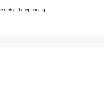
age etch and deep carving.