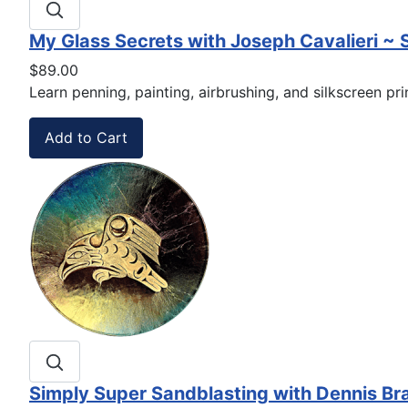
My Glass Secrets with Joseph Cavalieri ~
$89.00
Learn penning, painting, airbrushing, and silkscreen pr
Simply Super Sandblasting with Dennis B