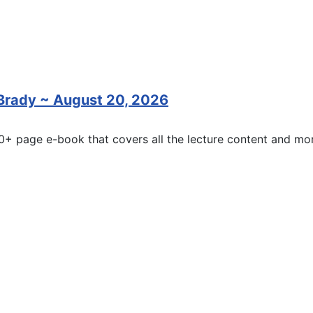
 Brady ~ August 20, 2026
20+ page e-book that covers all the lecture content and mor