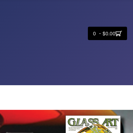
0 - $0.00