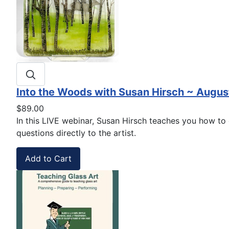
Into the Woods with Susan Hirsch ~ Augus
$89.00
In this LIVE webinar, Susan Hirsch teaches you how to c
questions directly to the artist.