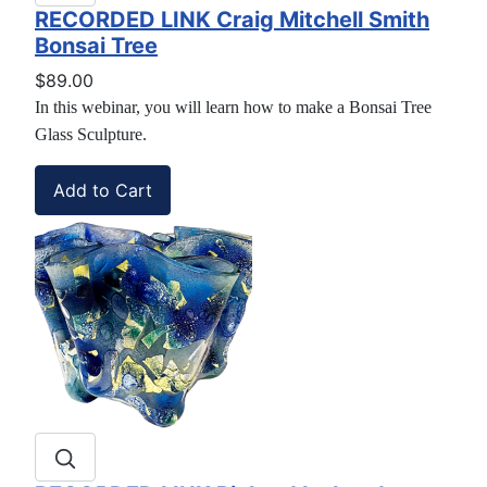
RECORDED LINK Craig Mitchell Smith
Bonsai Tree
$89.00
In this webinar, you will learn how to make a Bonsai Tree
Glass Sculpture.