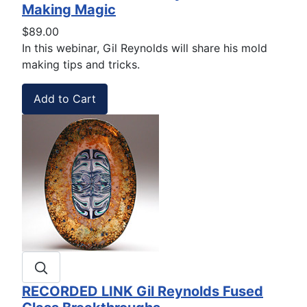
Making Magic
$89.00
In this webinar, Gil Reynolds will share his mold
making tips and tricks.
RECORDED LINK Gil Reynolds Fused