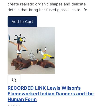
create realistic organic shapes and delicate
details that bring her fused glass lilies to life.
RECORDED LINK Lewis Wilson's
Flameworked Indian Dancers and the
Human Form