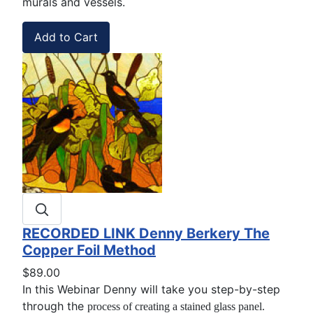
murals and vessels.
RECORDED LINK Denny Berkery The
Copper Foil Method
$89.00
In this Webinar Denny will take you step-by-step
through the
process of creating a stained glass panel.