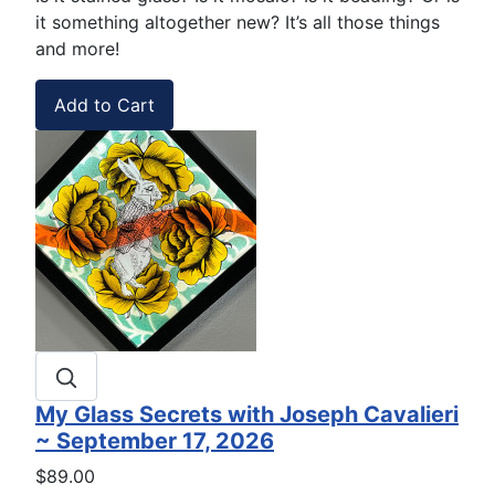
it something altogether new? It’s all those things
and more!
My Glass Secrets with Joseph Cavalieri
~ September 17, 2026
$89.00