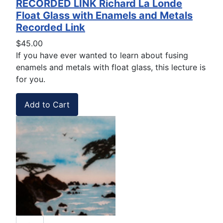
RECORDED LINK Richard La Londe
Float Glass with Enamels and Metals
Recorded Link
$45.00
If you have ever wanted to learn about fusing
enamels and metals with float glass, this lecture is
for you.