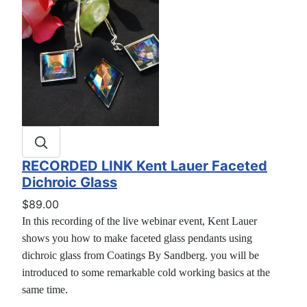
RECORDED LINK Kent Lauer Faceted
Dichroic Glass
$89.00
In this recording of the live webinar event, Kent Lauer
shows you how to make faceted glass pendants using
dichroic glass from Coatings By Sandberg. you will be
introduced to some remarkable cold working basics at the
same time.