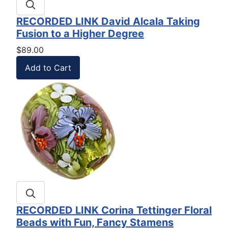
RECORDED LINK David Alcala Taking
Fusion to a Higher Degree
$89.00
RECORDED LINK Corina Tettinger Floral
Beads with Fun, Fancy Stamens