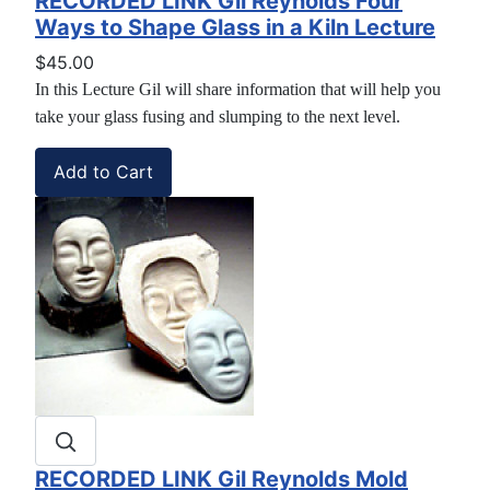
RECORDED LINK Gil Reynolds Four
Ways to Shape Glass in a Kiln Lecture
$45.00
In this Lecture Gil will share information that will help you
take your glass fusing and slumping to the next level.
RECORDED LINK Gil Reynolds Mold