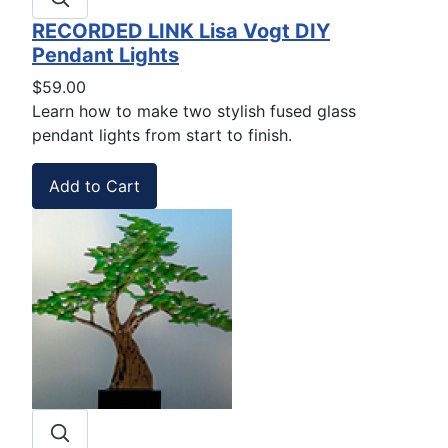
RECORDED LINK Lisa Vogt DIY
Pendant Lights
$59.00
Learn how to make two stylish fused glass
pendant lights from start to finish.