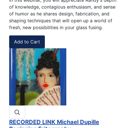
of knowledge, contagious enthusiasm, and sense
of humor as he shares design, fabrication, and
shaping techniques that will open up a world of
fresh, new possibilities in your glass fusing.
RECORDED LINK Michael Dupille