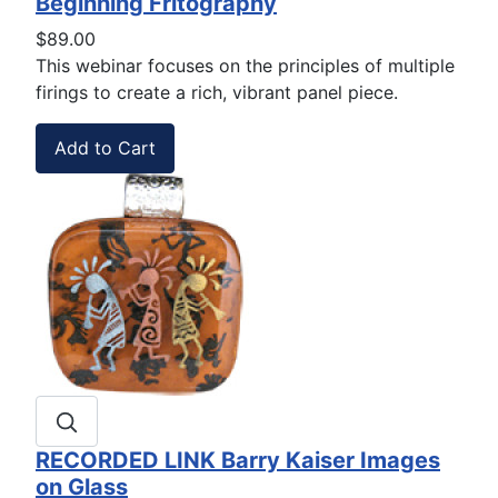
Beginning Fritography
$89.00
This webinar focuses on the principles of multiple
firings to create a rich, vibrant panel piece.
RECORDED LINK Barry Kaiser Images
on Glass