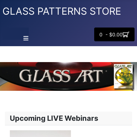
GLASS PATTERNS STORE
0 - $0.00
≡
Upcoming LIVE Webinars