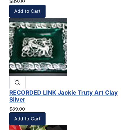
$89.00
RECORDED LINK Jackie Truty Art Clay
Silver
$89.00