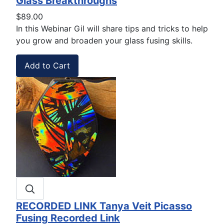
Glass Breakthroughs
$89.00
In this Webinar Gil will share
tips and tricks to help
you
grow and broaden your glass fusing skills.
RECORDED LINK Tanya Veit Picasso
Fusing Recorded Link