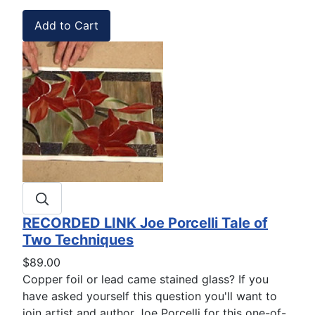
RECORDED LINK Joe Porcelli Tale of
Two Techniques
$89.00
Copper foil or lead came stained glass? If you
have asked yourself this question you'll want to
join artist and author Joe Porcelli for this one-of-