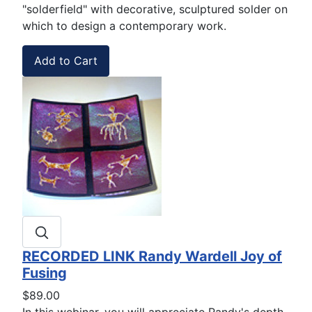
"solderfield" with decorative, sculptured solder on
which to design a contemporary work.
RECORDED LINK Randy Wardell Joy of
Fusing
$89.00
In this webinar, you will appreciate Randy's depth