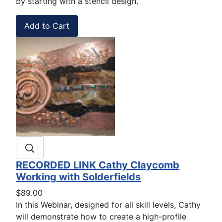
by starting with a stencil design.
RECORDED LINK Cathy Claycomb
Working with Solderfields
$89.00
In this Webinar, designed for all skill levels, Cathy
will demonstrate how to create a high-profile