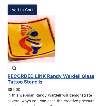
RECORDED LINK Randy Wardell Glass
Tattoo Stencils
$89.00
In this webinar, Randy Wardell will demonstrate
several ways you can ease the creative pressure