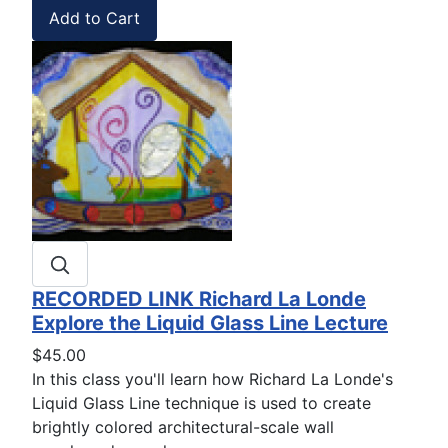
RECORDED LINK Richard La Londe
Explore the Liquid Glass Line Lecture
$45.00
In this class you'll learn how Richard La Londe's
Liquid Glass Line technique is used to create
brightly colored architectural-scale wall