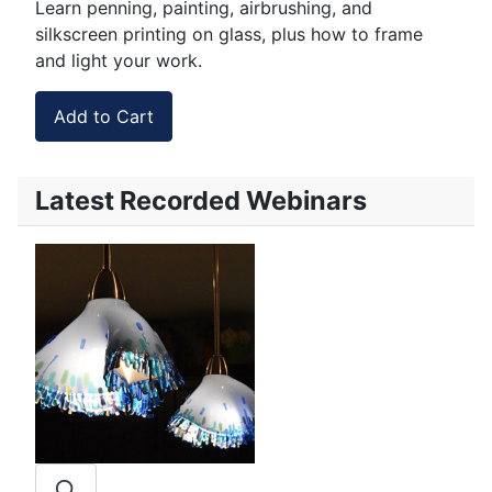
Learn penning, painting, airbrushing, and
silkscreen printing on glass, plus how to frame
and light your work.
Latest Recorded Webinars