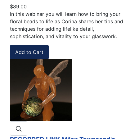
$89.00
In this webinar you will learn how to bring your
floral beads to life as Corina shares her tips and
techniques for adding lifelike detail,
sophistication, and vitality to your glasswork.