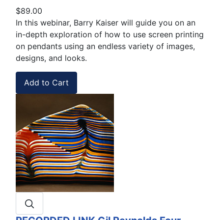
$89.00
In this webinar, Barry Kaiser will guide you on an
in-depth exploration of how to use screen printing
on pendants using an endless variety of images,
designs, and looks.