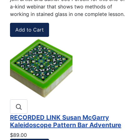
a-kind webinar that shows two methods of
working in stained glass in one complete lesson.
RECORDED LINK Susan McGarry
Kaleidoscope Pattern Bar Adventure
$89.00