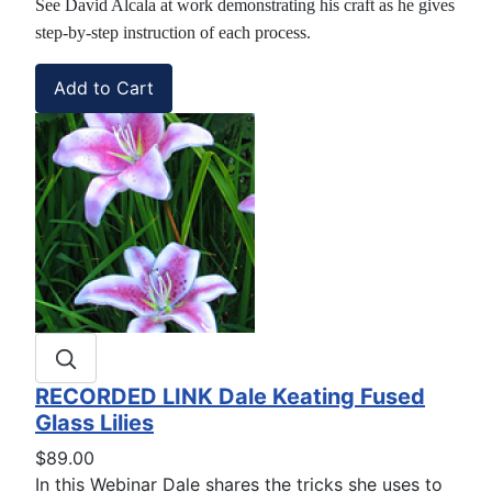
See David Alcala at work demonstrating his craft as he gives
step-by-step instruction of each process.
RECORDED LINK Dale Keating Fused
Glass Lilies
$89.00
In this Webinar Dale shares the tricks she uses to