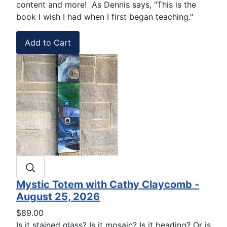
content and more! As Dennis says, "This is the
book I wish I had when I first began teaching."
Mystic Totem with Cathy Claycomb -
August 25, 2026
$89.00
Is it stained glass? Is it mosaic? Is it beading? Or is