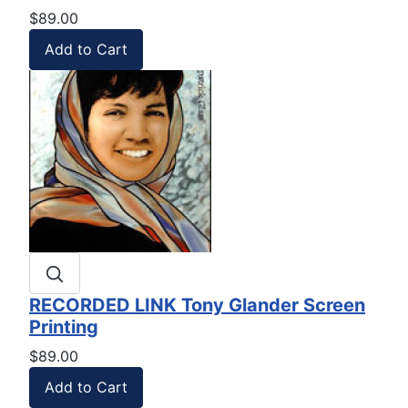
$89.00
RECORDED LINK Tony Glander Screen
Printing
$89.00