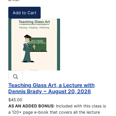
Teaching Glass Art, a Lecture with
Dennis Brady ~ August 20, 2026
$45.00
AS AN ADDED BONUS:
Included with this class is
a 120+ page e-book that covers all the lecture