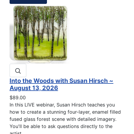
Into the Woods with Susan Hirsch ~
August 13, 2026
$89.00
In this LIVE webinar, Susan Hirsch teaches you
how to create a stunning four-layer, enamel filled
fused glass forest scene with detailed imagery.
You'll be able to ask questions directly to the
artist.