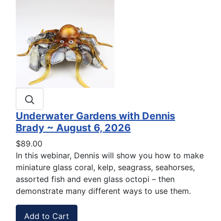
Underwater Gardens with Dennis
Brady ~ August 6, 2026
$89.00
In this webinar, Dennis will show you how to make
miniature glass coral, kelp, seagrass, seahorses,
assorted fish and even glass octopi – then
demonstrate many different ways to use them.