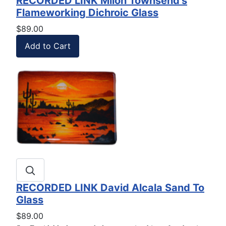
RECORDED LINK Milon Townsend's
Flameworking Dichroic Glass
$89.00
RECORDED LINK David Alcala Sand To
Glass
$89.00