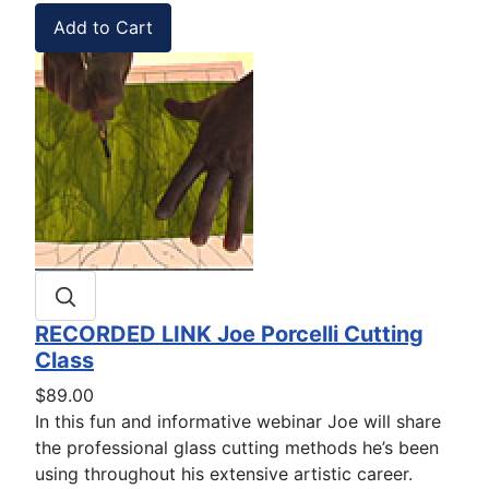
RECORDED LINK Joe Porcelli Cutting
Class
$89.00
In this fun and informative webinar Joe will share
the professional glass cutting methods he’s been
using throughout his extensive artistic career.