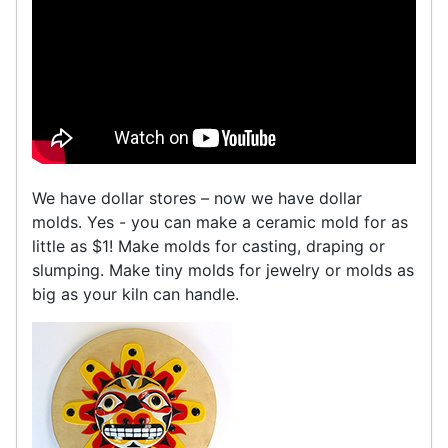
We have dollar stores – now we have dollar
molds. Yes - you can make a ceramic mold for as
little as $1! Make molds for casting, draping or
slumping. Make tiny molds for jewelry or molds as
big as your kiln can handle.