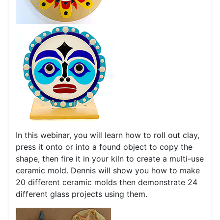
In this webinar, you will learn how to roll out clay,
press it onto or into a found object to copy the
shape, then fire it in your kiln to create a multi-use
ceramic mold. Dennis will show you how to make
20 different ceramic molds then demonstrate 24
different glass projects using them.