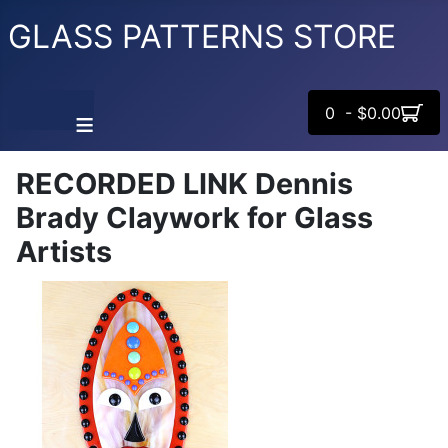
GLASS PATTERNS STORE
0 - $0.00
≡
RECORDED LINK Dennis
Brady Claywork for Glass
Artists