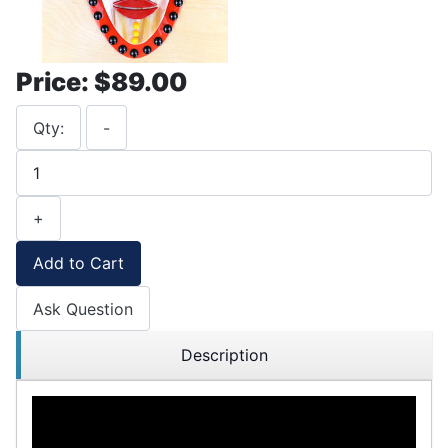
Price:
$89.00
Qty:
-
+
Add to Cart
Ask Question
Description