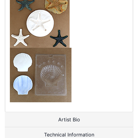
Artist Bio
Technical Information