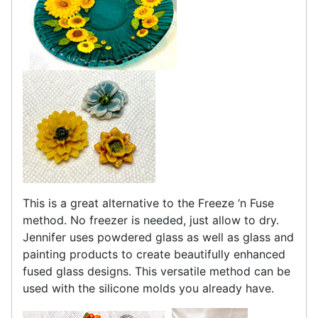
This is a great alternative to the Freeze ‘n Fuse
method. No freezer is needed, just allow to dry.
Jennifer uses powdered glass as well as glass and
painting products to create beautifully enhanced
fused glass designs. This versatile method can be
used with the silicone molds you already have.