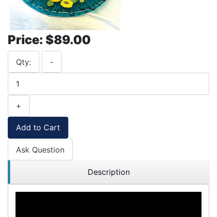
Price:
$89.00
Qty:
-
+
Add to Cart
Ask Question
Description