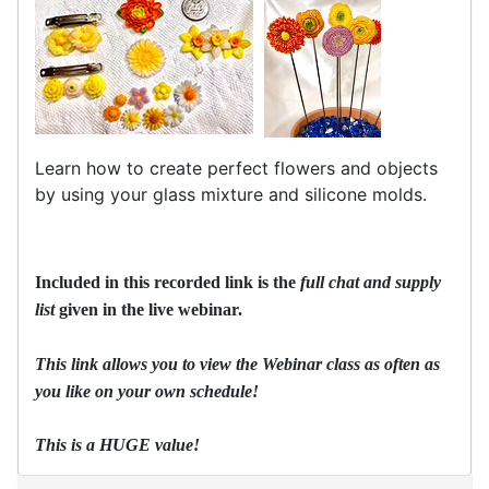
Learn how to create perfect flowers and objects
by using your glass mixture and silicone molds.
Included in this recorded link is the
full chat and
supply
list
given in the live webinar.
This link allows you to view the Webinar class as often as
you like on your own schedule!
This is a HUGE value!