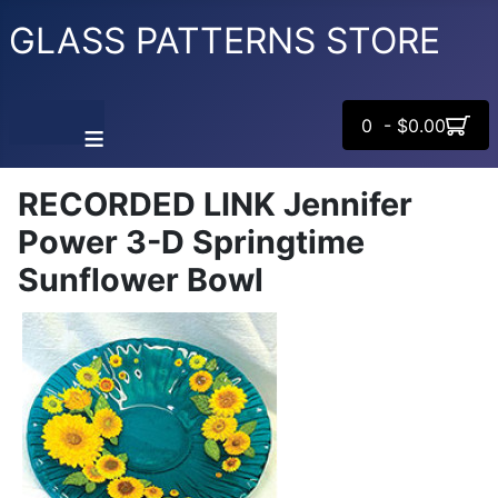
GLASS PATTERNS STORE
0 - $0.00
≡
RECORDED LINK Jennifer
Power 3-D Springtime
Sunflower Bowl