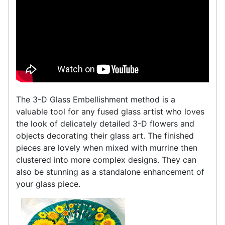
The 3-D Glass Embellishment method is a
valuable tool for any fused glass artist who loves
the look of delicately detailed 3-D flowers and
objects decorating their glass art. The finished
pieces are lovely when mixed with murrine then
clustered into more complex designs. They can
also be stunning as a standalone enhancement of
your glass piece.