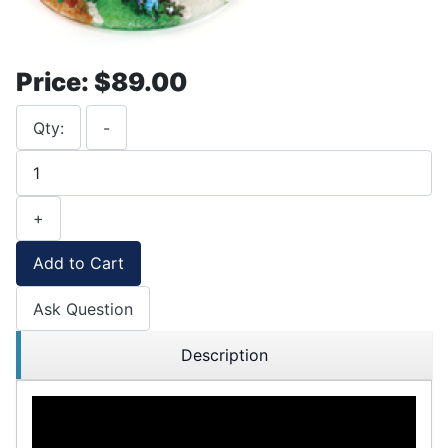
Price:
$89.00
Qty:
-
+
Add to Cart
Ask Question
Description