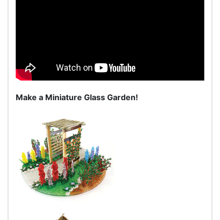
Make a Miniature Glass Garden!