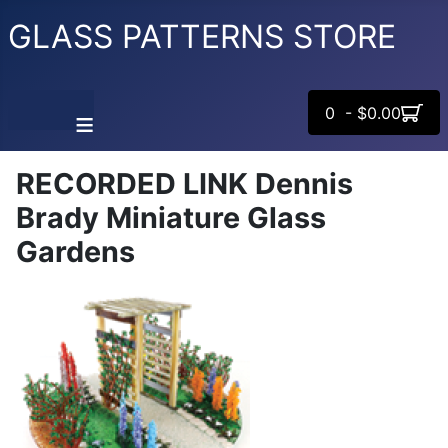
GLASS PATTERNS STORE
0 - $0.00
≡
RECORDED LINK Dennis
Brady Miniature Glass
Gardens