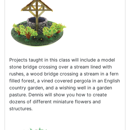
Projects taught in this class will include a model
stone bridge crossing over a stream lined with
rushes, a wood bridge crossing a stream in a fern
filled forest, a vined covered pergola in an English
country garden, and a wishing well in a garden
pasture. Dennis will show you how to create
dozens of different miniature flowers and
structures.