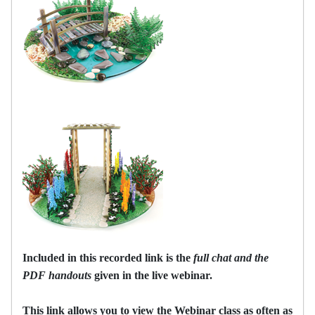
Included in this recorded link is the
full chat and the
PDF handouts
given in the live webinar.
This link allows you to view the Webinar class as often as