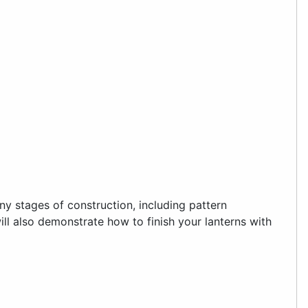
y stages of construction, including pattern
will also demonstrate how to finish your lanterns with