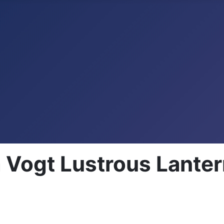
Vogt Lustrous Lante