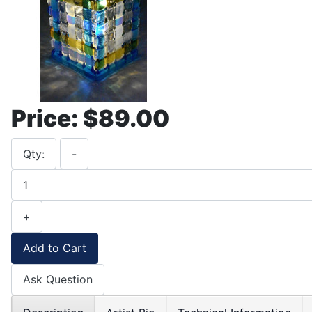
Price:
$89.00
Qty:
-
+
Add to Cart
Ask Question