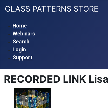
GLASS PATTERNS STORE
Home
Webinars
Search
Login
Support
RECORDED LINK Lisa 