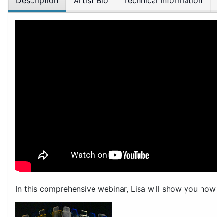
Description
Artist Bio
Technical Information
In this comprehensive webinar, Lisa will show you how 