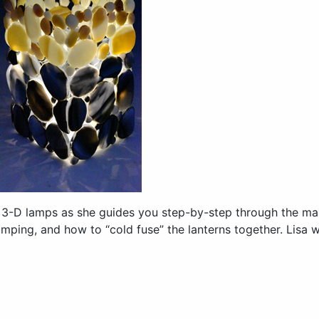
 3-D lamps as she guides you step-by-step through the man
lumping, and how to “cold fuse” the lanterns together. Lisa 