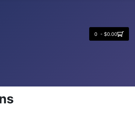
0 - $0.00
rns