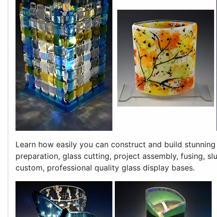
Learn how easily you can construct and build stunning
preparation, glass cutting, project assembly, fusing, s
custom, professional quality glass display bases.