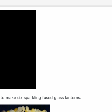
to make six sparkling fused glass lanterns.