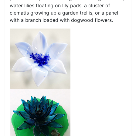
water lilies floating on lily pads, a cluster of
clematis growing up a garden trellis, or a panel
with a branch loaded with dogwood flowers.