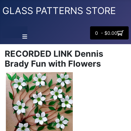
GLASS PATTERNS STORE
0 - $0.00
≡
RECORDED LINK Dennis
Brady Fun with Flowers