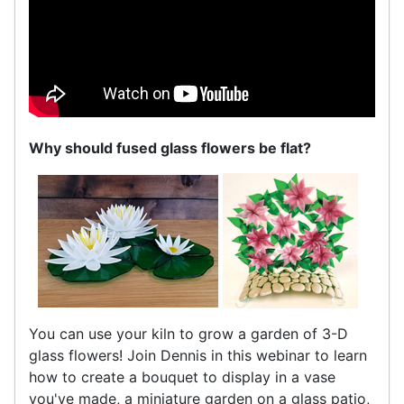
Why should fused glass flowers be flat?
You can use your kiln to grow a garden of 3-D
glass flowers! Join Dennis in this webinar to learn
how to create a bouquet to display in a vase
you've made, a miniature garden on a glass patio,