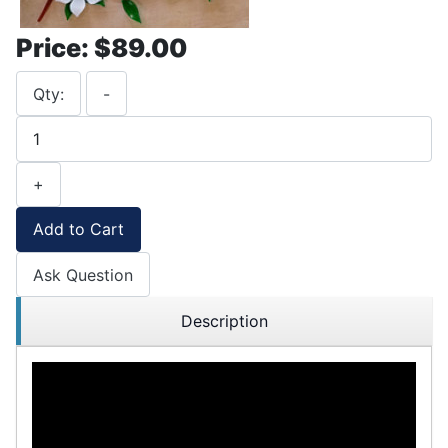
Price:
$89.00
Qty:
-
+
Add to Cart
Ask Question
Description