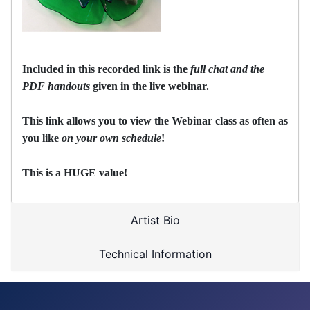
Included in this recorded link is the
full chat and the
PDF handouts
given in the live webinar.
This link allows you to view the Webinar class as often as
you like
on your own schedule
!
This is a HUGE value!
Artist Bio
Technical Information