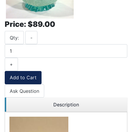
Price:
$89.00
Qty:
-
+
Add to Cart
Ask Question
Description