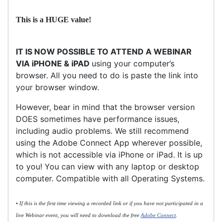
This is a HUGE value!
IT IS NOW POSSIBLE TO ATTEND A WEBINAR
VIA iPHONE & iPAD
using your computer’s
browser. All you need to do is paste the link into
your browser window.
However, bear in mind that the browser version
DOES sometimes have performance issues,
including audio problems. We still recommend
using the Adobe Connect App wherever possible,
which is not accessible via iPhone or iPad. It is up
to you! You can view with any laptop or desktop
computer. Compatible with all Operating Systems.
• If this is the first time viewing a recorded link or if you have not participated in a
live Webinar event, you will need to download the free
Adobe Connect
.