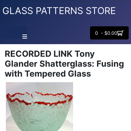
GLASS PATTERNS STORE
0 - $0.00
≡
RECORDED LINK Tony
Glander Shatterglass: Fusing
with Tempered Glass