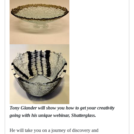
Tony Glander will show you how to get your creativity
going with his unique webinar, Shatterglass.
He will take you on a journey of discovery and