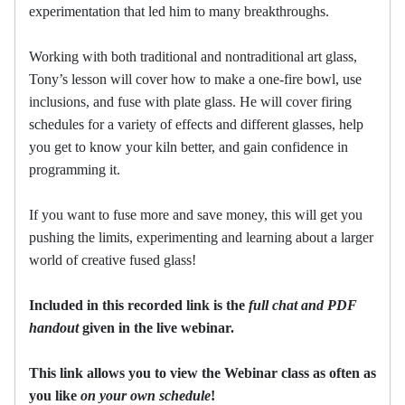
experimentation that led him to many breakthroughs.
Working with both traditional and nontraditional art glass,
Tony’s lesson will cover how to make a one-fire bowl, use
inclusions, and fuse with plate glass. He will cover firing
schedules for a variety of effects and different glasses, help
you get to know your kiln better, and gain confidence in
programming it.
If you want to fuse more and save money, this will get you
pushing the limits, experimenting and learning about a larger
world of creative fused glass!
Included in this recorded link is the
full chat and PDF
handout
given in the live webinar.
This link allows you to view the Webinar class as often as
you like
on your own schedule
!