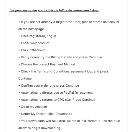
For purchase of this product please follow the instructions below:
• If you are not already a Registered User, please create an account
on the homepage
• Once registered, Log In
• Order your product
• Click "Checkout"
• Verify or modify the Billing Details and press Continue
• Choose the correct Payment Method
• Check the Terms and Conditions agreement box and press
Continue
• Confirm your order and press Continue
• Automatically directs you to PayPal for payment
• Automatically returns to GPQ site. Press Continue
• Go to My Account
• Under My Orders click Downloads
• Your downloads will be listed. All are in PDF format. Click the blue
arrow to begin downloading