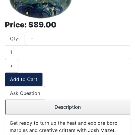
Price:
$89.00
Qty:
-
+
Add to Cart
Ask Question
Description
Get ready to turn up the heat and explore boro
marbles and creative critters with Josh Mazet.