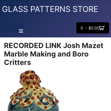
GLASS PATTERNS STORE
0 - $0.00
≡
RECORDED LINK Josh Mazet
Marble Making and Boro
Critters