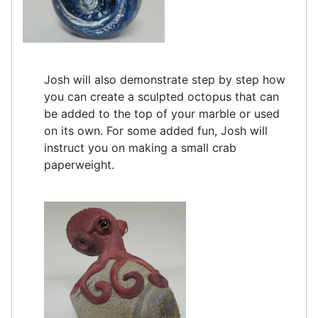
Josh will also demonstrate step by step how
you can create a sculpted octopus that can
be added to the top of your marble or used
on its own. For some added fun, Josh will
instruct you on making a small crab
paperweight.