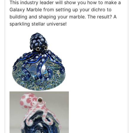
This industry leader will show you how to make a
Galaxy Marble from setting up your dichro to
building and shaping your marble. The result? A
sparkling stellar universe!