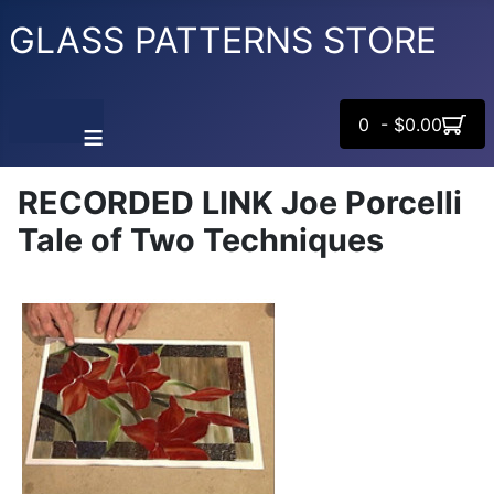
GLASS PATTERNS STORE
0 - $0.00
≡
RECORDED LINK Joe Porcelli
Tale of Two Techniques