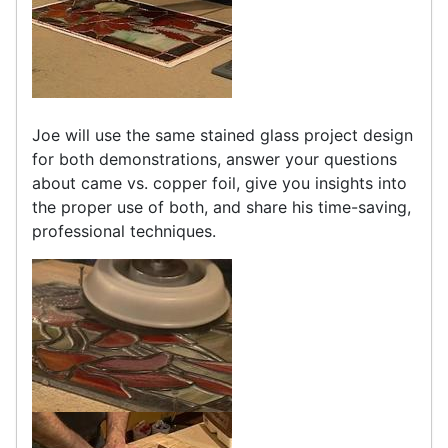
Joe will use the same stained glass project design
for both demonstrations, answer your questions
about came vs. copper foil, give you insights into
the proper use of both, and share his time-saving,
professional techniques.