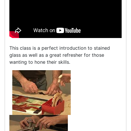
This class is a perfect introduction to stained
glass as well as a great refresher for those
wanting to hone their skills.