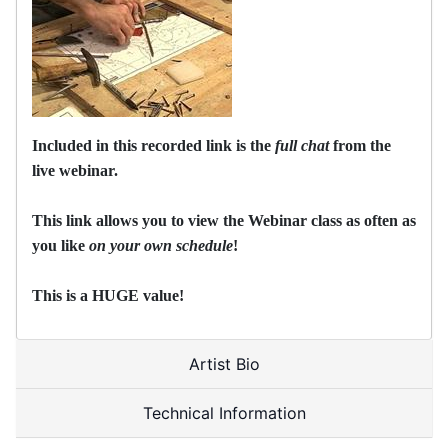
Included in this recorded link is the
full chat
from the
live webinar.
This link allows you to view the Webinar class as often as
you like
on your own schedule
!
This is a HUGE value!
Artist Bio
Technical Information