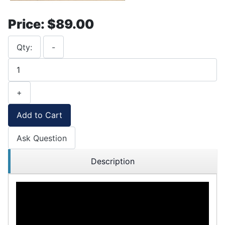
Price:
$89.00
Qty:
-
+
Add to Cart
Ask Question
Description