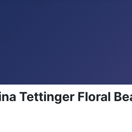
a Tettinger Floral Be