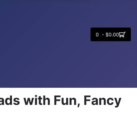
0 - $0.00
ads with Fun, Fancy