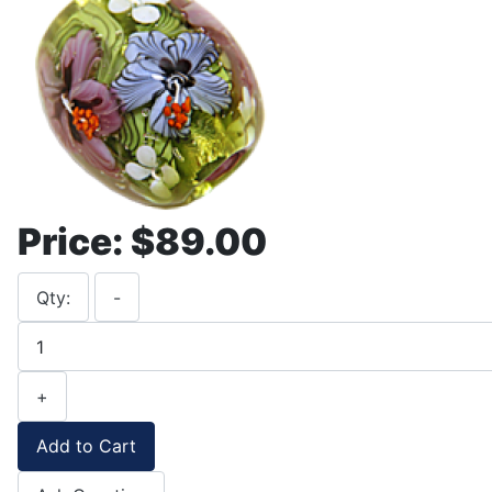
Price:
$89.00
Qty:
-
+
Add to Cart