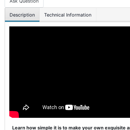
Ask Question
Description
Technical Information
Learn how simple it is to make your own exquisite a