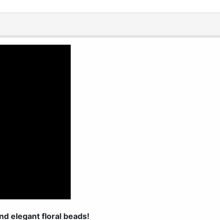
nd elegant floral beads!