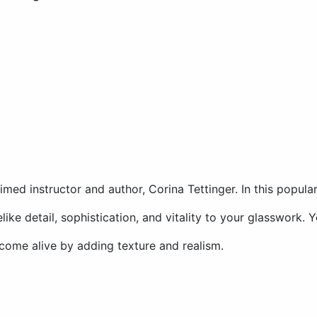
laimed instructor and author, Corina Tettinger. In this popul
like detail, sophistication, and vitality to your glasswork. 
 come alive by adding texture and realism.