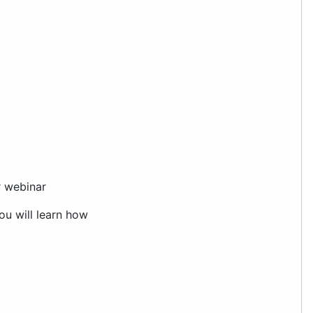
ar webinar
You will learn how