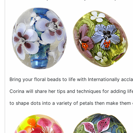
Bring your floral beads to life with Internationally acc
Corina will share her tips and techniques for adding life
to shape dots into a variety of petals then make them