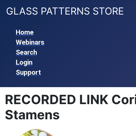
GLASS PATTERNS STORE
Home
Webinars
Search
Login
Support
RECORDED LINK Corin
Stamens