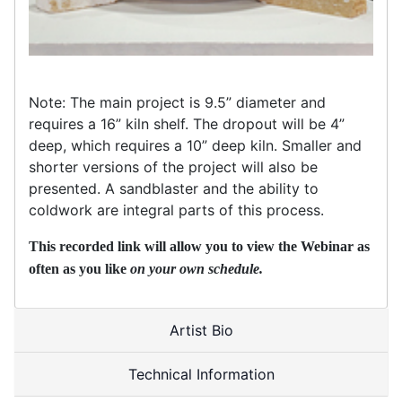
Note: The main project is 9.5” diameter and
requires a 16” kiln shelf. The dropout will be 4”
deep, which requires a 10” deep kiln. Smaller and
shorter versions of the project will also be
presented. A sandblaster and the ability to
coldwork are integral parts of this process.
This recorded link will allow you to view the Webinar as
often as you like
on your own schedule.
Artist Bio
Technical Information