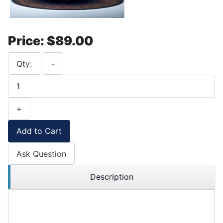
Price:
$89.00
Qty:
-
+
Add to Cart
Ask Question
Description