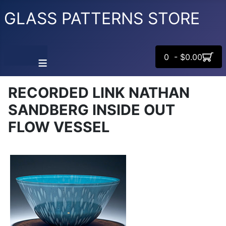
GLASS PATTERNS STORE
0 - $0.00
≡
RECORDED LINK NATHAN
SANDBERG INSIDE OUT
FLOW VESSEL