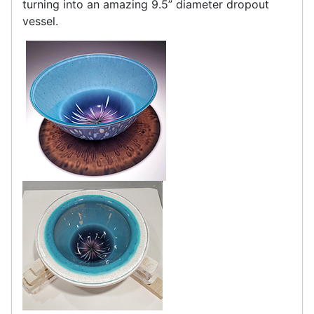
turning into an amazing 9.5” diameter dropout
vessel.