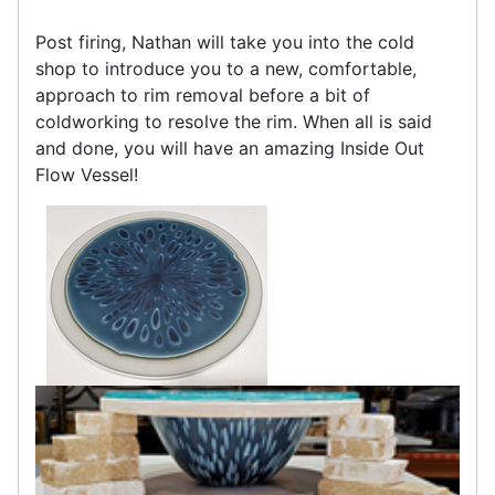
Post firing, Nathan will take you into the cold
shop to introduce you to a new, comfortable,
approach to rim removal before a bit of
coldworking to resolve the rim. When all is said
and done, you will have an amazing Inside Out
Flow Vessel!