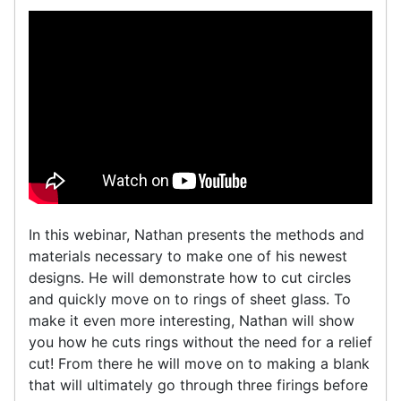
In this webinar, Nathan presents the methods and
materials necessary to make one of his newest
designs. He will demonstrate how to cut circles
and quickly move on to rings of sheet glass. To
make it even more interesting, Nathan will show
you how he cuts rings without the need for a relief
cut! From there he will move on to making a blank
that will ultimately go through three firings before