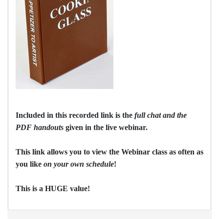
Included in this recorded link is the
full chat and the
PDF handouts
given in the live webinar.
This link allows you to view the Webinar class as often as
you like
on your own schedule
!
This is a HUGE value!