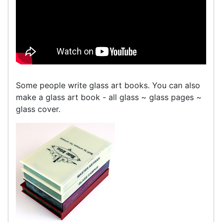
Some people write glass art books. You can also
make a glass art book - all glass ~ glass pages ~
glass cover.