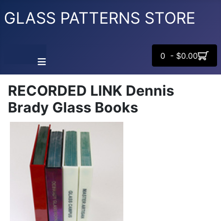
GLASS PATTERNS STORE
0 - $0.00
≡
RECORDED LINK Dennis
Brady Glass Books