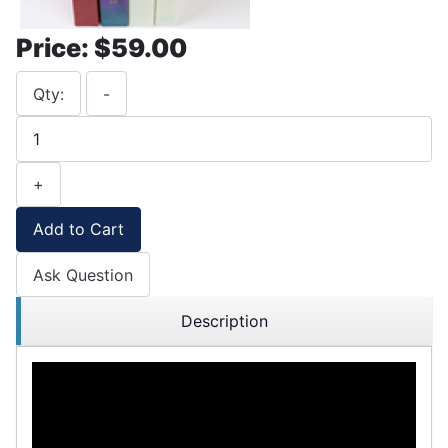
Price:
$59.00
Qty:
-
+
Add to Cart
Ask Question
Description