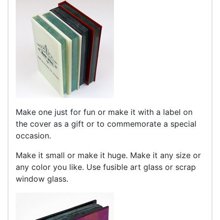
Make one just for fun or make it with a label on
the cover as a gift or to commemorate a special
occasion.
Make it small or make it huge. Make it any size or
any color you like. Use fusible art glass or scrap
window glass.