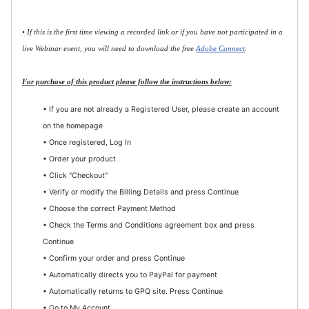
• If this is the first time viewing a recorded link or if you have not participated in a
live Webinar event, you will need to download the free
Adobe Connect
.
For purchase of this product please follow the instructions below:
• If you are not already a Registered User, please create an account
on the homepage
• Once registered, Log In
• Order your product
• Click "Checkout"
• Verify or modify the Billing Details and press Continue
• Choose the correct Payment Method
• Check the Terms and Conditions agreement box and press
Continue
• Confirm your order and press Continue
• Automatically directs you to PayPal for payment
• Automatically returns to GPQ site. Press Continue
• Go to My Account