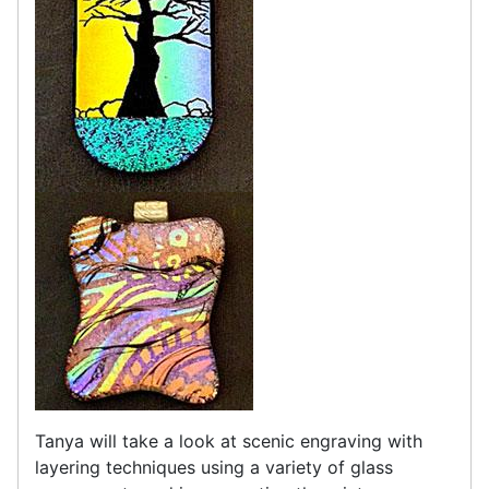
Tanya will take a look at scenic engraving with
layering techniques using a variety of glass