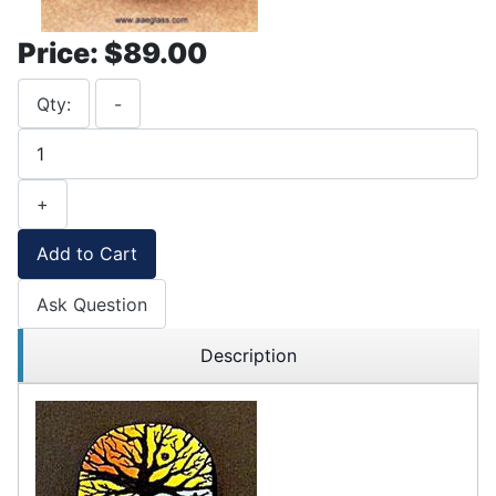
Price:
$89.00
Qty:
-
+
Add to Cart
Ask Question
Description