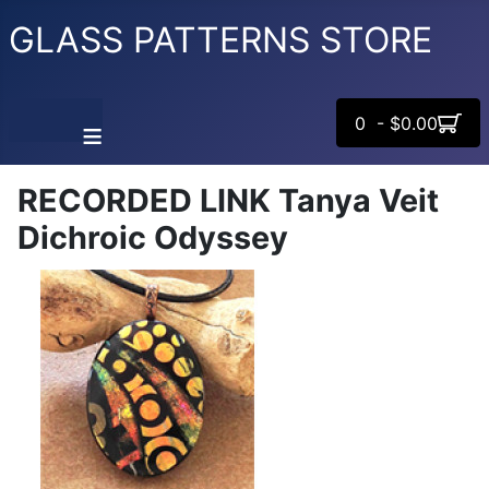
GLASS PATTERNS STORE
0 - $0.00
≡
RECORDED LINK Tanya Veit
Dichroic Odyssey