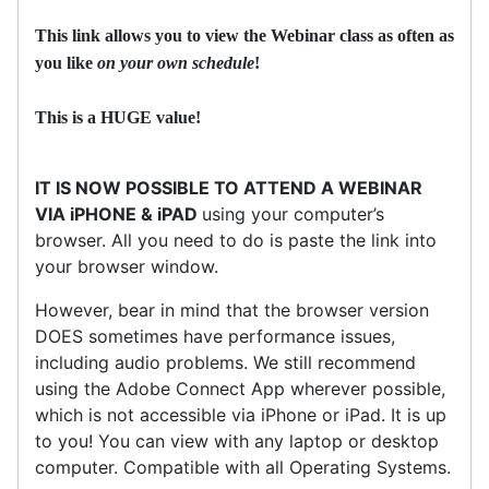
This link allows you to view the Webinar class as often as
you like
on your own schedule
!
This is a HUGE value!
IT IS NOW POSSIBLE TO ATTEND A WEBINAR
VIA iPHONE & iPAD
using your computer’s
browser. All you need to do is paste the link into
your browser window.
However, bear in mind that the browser version
DOES sometimes have performance issues,
including audio problems. We still recommend
using the Adobe Connect App wherever possible,
which is not accessible via iPhone or iPad. It is up
to you! You can view with any laptop or desktop
computer. Compatible with all Operating Systems.