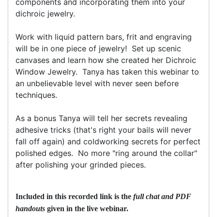
components and incorporating them into your
dichroic jewelry.
Work with liquid pattern bars, frit and engraving
will be in one piece of jewelry! Set up scenic
canvases and learn how she created her Dichroic
Window Jewelry. Tanya has taken this webinar to
an unbelievable level with never seen before
techniques.
As a bonus Tanya will tell her secrets revealing
adhesive tricks (that's right your bails will never
fall off again) and coldworking secrets for perfect
polished edges. No more "ring around the collar"
after polishing your grinded pieces.
Included in this recorded link is the
full chat and PDF
handouts
given in the live webinar.