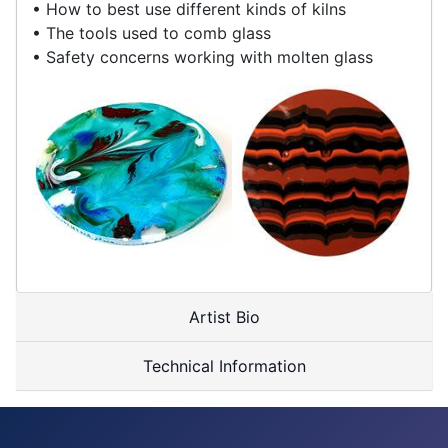
• How to best use different kinds of kilns
• The tools used to comb glass
• Safety concerns working with molten glass
Artist Bio
Technical Information