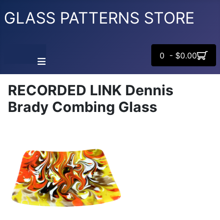
GLASS PATTERNS STORE
0 - $0.00
≡
RECORDED LINK Dennis
Brady Combing Glass