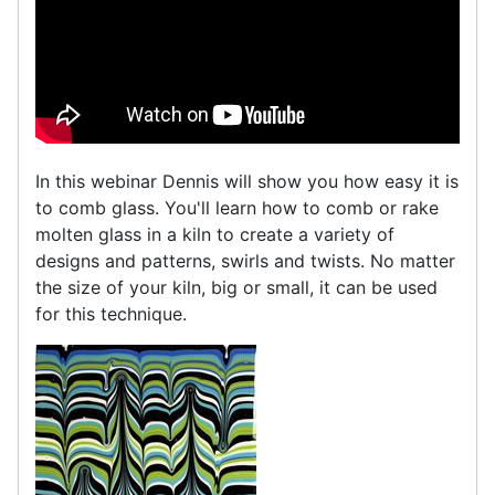
In this webinar Dennis will show you how easy it is
to comb glass. You'll learn how to comb or rake
molten glass in a kiln to create a variety of
designs and patterns, swirls and twists. No matter
the size of your kiln, big or small, it can be used
for this technique.