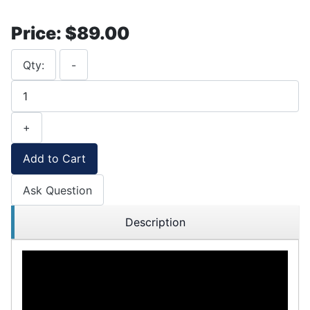
Price:
$89.00
Qty:
-
+
Add to Cart
Ask Question
Description