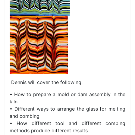
Dennis will cover the following:
• How to prepare a mold or dam assembly in the
kiln
• Different ways to arrange the glass for melting
and combing
• How different tool and different combing
methods produce different results