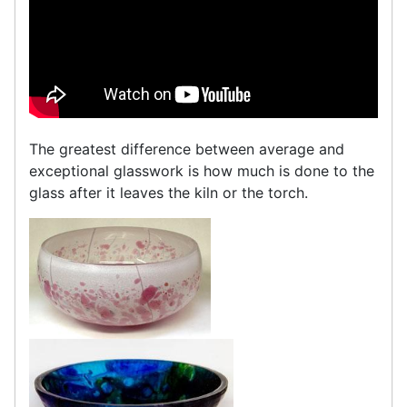
The greatest difference between average and
exceptional glasswork is how much is done to the
glass after it leaves the kiln or the torch.