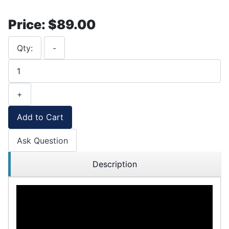
Price:
$89.00
Qty:
-
+
Add to Cart
Ask Question
Description