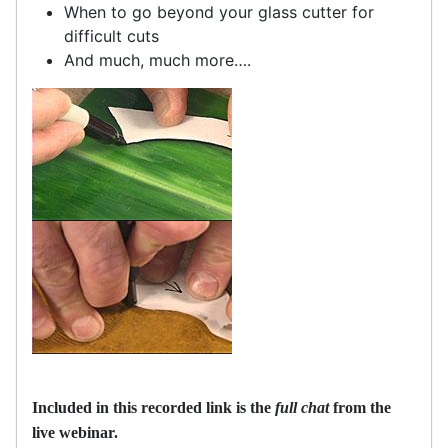
When to go beyond your glass cutter for
difficult cuts
And much, much more….
Included in this recorded link is the
full chat
from the
live webinar.