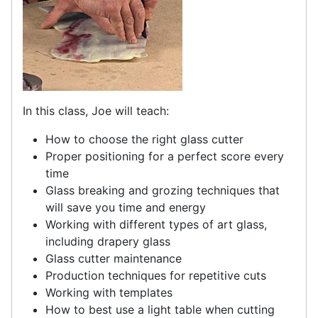
In this class, Joe will teach:
How to choose the right glass cutter
Proper positioning for a perfect score every
time
Glass breaking and grozing techniques that
will save you time and energy
Working with different types of art glass,
including drapery glass
Glass cutter maintenance
Production techniques for repetitive cuts
Working with templates
How to best use a light table when cutting