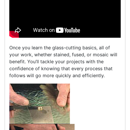
Once you learn the glass-cutting basics, all of
your work, whether stained, fused, or mosaic will
benefit. You’ll tackle your projects with the
confidence of knowing that every process that
follows will go more quickly and efficiently.