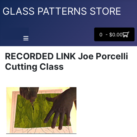
GLASS PATTERNS STORE
0 - $0.00
≡
RECORDED LINK Joe Porcelli
Cutting Class