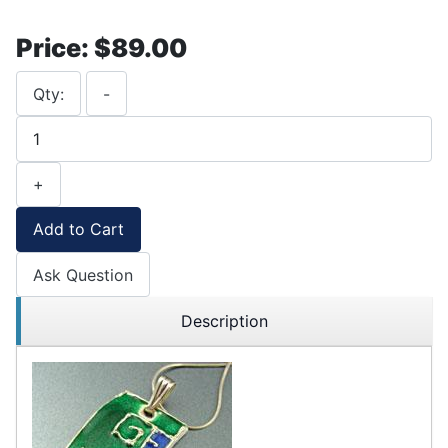
Price:
$89.00
Qty:
-
+
Add to Cart
Ask Question
Description