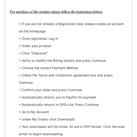
For purchase of this product please follow the instructions below:
• If you are not already a Registered User, please create an account
on the homepage
• Once registered, Log In
• Order your product
• Click "Checkout"
• Verify or modify the Billing Details and press Continue
• Choose the correct Payment Method
• Check the Terms and Conditions agreement box and press
Continue
• Confirm your order and press Continue
• Automatically directs you to PayPal for payment
• Automatically returns to GPQ site. Press Continue
• Go to My Account
• Under My Orders click Downloads
• Your downloads will be listed. All are in PDF format. Click the blue
arrow to begin downloading