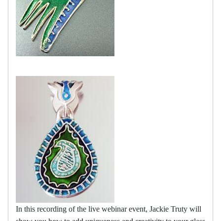
In this recording of the live webinar event, Jackie Truty will