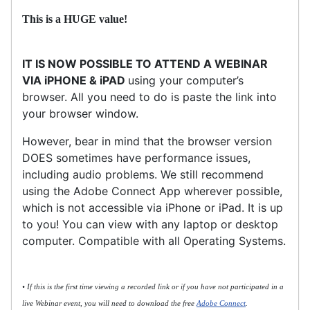
This is a HUGE value!
IT IS NOW POSSIBLE TO ATTEND A WEBINAR
VIA iPHONE & iPAD
using your computer’s
browser. All you need to do is paste the link into
your browser window.
However, bear in mind that the browser version
DOES sometimes have performance issues,
including audio problems. We still recommend
using the Adobe Connect App wherever possible,
which is not accessible via iPhone or iPad. It is up
to you! You can view with any laptop or desktop
computer. Compatible with all Operating Systems.
• If this is the first time viewing a recorded link or if you have not participated in a
live Webinar event, you will need to download the free
Adobe Connect
.