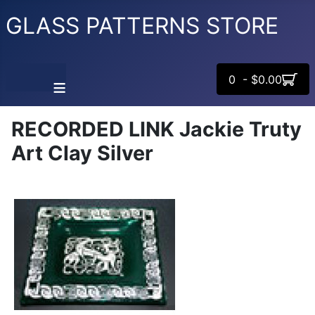
GLASS PATTERNS STORE
0 - $0.00
≡
RECORDED LINK Jackie Truty
Art Clay Silver