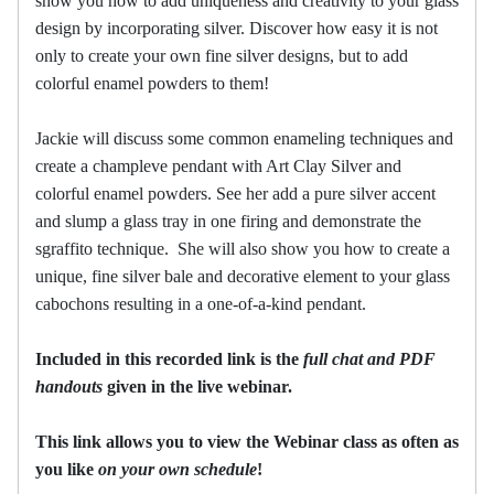
show you how to add uniqueness and creativity to your glass
design by incorporating silver. Discover how easy it is not
only to create your own fine silver designs, but to add
colorful enamel powders to them!
Jackie will discuss some common enameling techniques and
create a champleve pendant with Art Clay Silver and
colorful enamel powders. See her add a pure silver accent
and slump a glass tray in one firing and demonstrate the
sgraffito technique. She will also show you how to create a
unique, fine silver bale and decorative element to your glass
cabochons resulting in a one-of-a-kind pendant.
Included in this recorded link is the
full chat and PDF
handouts
given in the live webinar.
This link allows you to view the Webinar class as often as
you like
on your own schedule
!