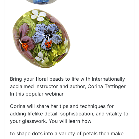
Bring your floral beads to life with Internationally
acclaimed instructor and author, Corina Tettinger.
In this popular webinar
Corina will share her tips and techniques for
adding lifelike detail, sophistication, and vitality to
your glasswork. You will learn how
to shape dots into a variety of petals then make