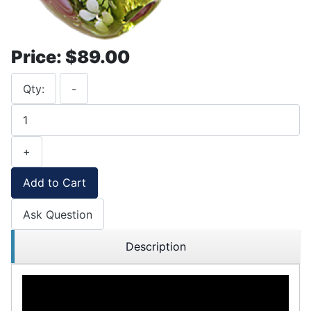
Price:
$89.00
Qty:
-
+
Add to Cart
Ask Question
Description