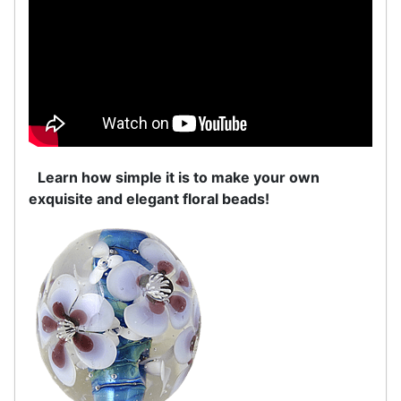
Learn how simple it is to make your own
exquisite and elegant floral beads!