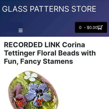
GLASS PATTERNS STORE
0 - $0.00
≡
RECORDED LINK Corina
Tettinger Floral Beads with
Fun, Fancy Stamens