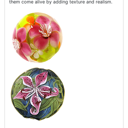
them come alive by adding texture and realism.